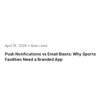
•
April 16, 2026
8min read
Push Notifications vs Email Blasts: Why Sports
Facilities Need a Branded App