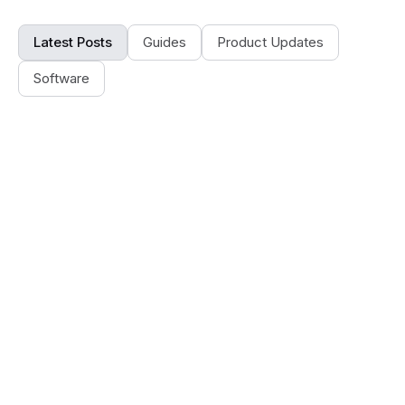
Latest Posts
Guides
Product Updates
Software