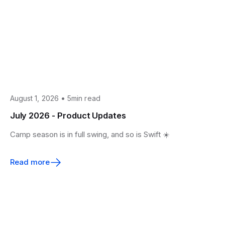
•
August 1, 2026
5min read
July 2026 - Product Updates
Camp season is in full swing, and so is Swift ☀️
Read more