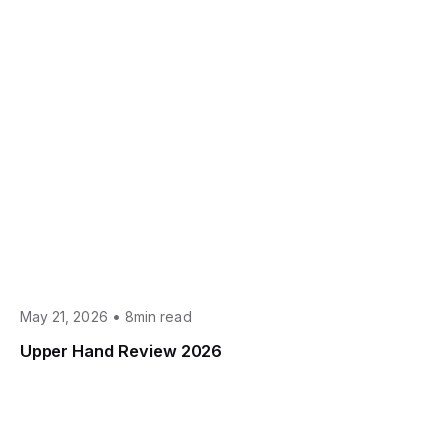
•
May 21, 2026
8min read
Upper Hand Review 2026