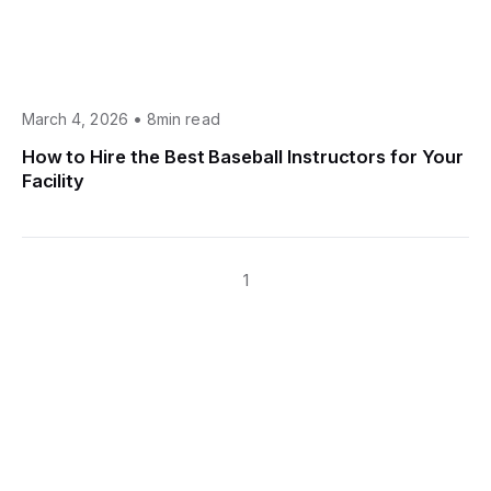
•
March 4, 2026
8min read
How to Hire the Best Baseball Instructors for Your
Facility
1