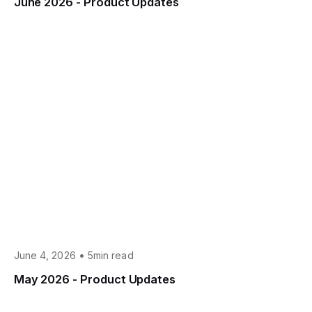
June 2026 - Product Updates
•
June 4, 2026
5min read
May 2026 - Product Updates