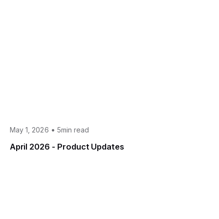
•
May 1, 2026
5min read
April 2026 - Product Updates