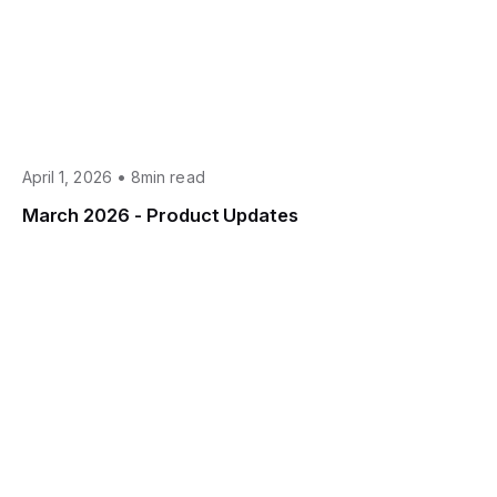
•
April 1, 2026
8min read
March 2026 - Product Updates