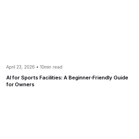
•
April 23, 2026
10min read
AI for Sports Facilities: A Beginner-Friendly Guide
for Owners