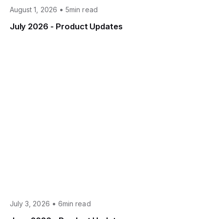
•
August 1, 2026
5min read
July 2026 - Product Updates
•
July 3, 2026
6min read