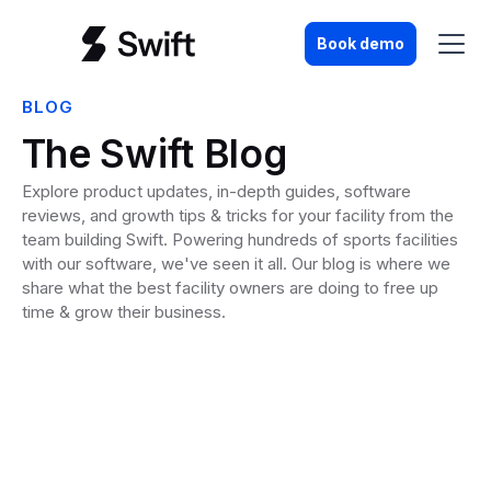
Book demo
BLOG
The Swift Blog
Explore product updates, in-depth guides, software
reviews, and growth tips & tricks for your facility from the
team building Swift. Powering hundreds of sports facilities
with our software, we've seen it all. Our blog is where we
share what the best facility owners are doing to free up
time & grow their business.