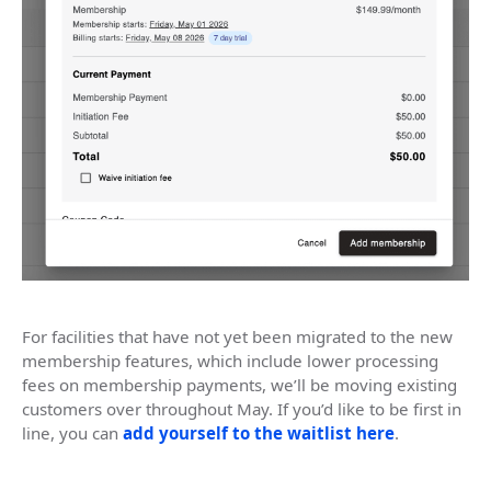
For facilities that have not yet been migrated to the new
membership features, which include lower processing
fees on membership payments, we’ll be moving existing
customers over throughout May. If you’d like to be first in
line, you can
add yourself to the waitlist here
.