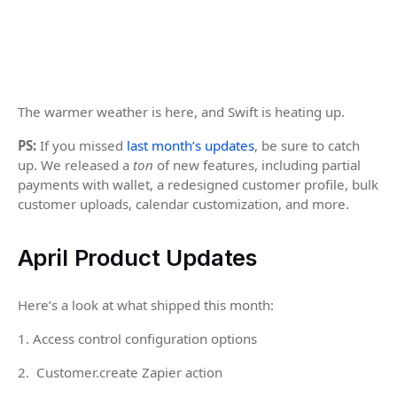
The warmer weather is here, and Swift is heating up.
PS:
If you missed
last month’s updates
, be sure to catch
up. We released a
ton
of new features, including partial
payments with wallet, a redesigned customer profile, bulk
customer uploads, calendar customization, and more.
April Product Updates
Here’s a look at what shipped this month:
1. Access control configuration options
2. Customer.create Zapier action