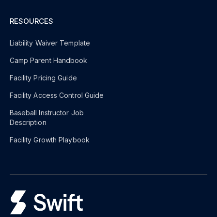
RESOURCES
Liability Waiver Template
Camp Parent Handbook
Facility Pricing Guide
Facility Access Control Guide
Baseball Instructor Job
Description
Facility Growth Playbook