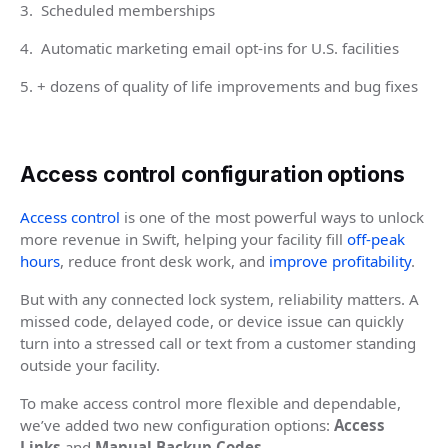
3. Scheduled memberships
4. Automatic marketing email opt-ins for U.S. facilities
5. + dozens of quality of life improvements and bug fixes
Access control configuration options
Access control
is one of the most powerful ways to unlock
more revenue in Swift, helping your facility fill
off-peak
hours
, reduce front desk work, and
improve profitability
.
But with any connected lock system, reliability matters. A
missed code, delayed code, or device issue can quickly
turn into a stressed call or text from a customer standing
outside your facility.
To make access control more flexible and dependable,
we’ve added two new configuration options:
Access
Links
and
Manual Backup Codes
.