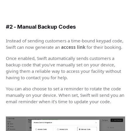
#2 - Manual Backup Codes
Instead of sending customers a time-bound keypad code,
Swift can now generate an
access link
for their booking.
Once enabled, Swift automatically sends customers a
backup code that you’ve manually set on your device,
giving them a reliable way to access your facility without
having to contact you for help.
You can also choose to set a reminder to rotate the code
manually on your device. When set, Swift will send you an
email reminder when it’s time to update your code.