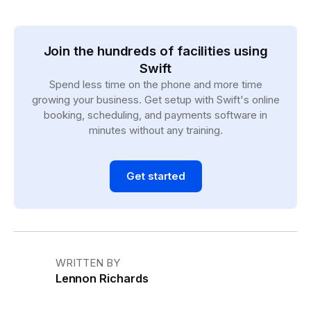
Join the hundreds of facilities using
Swift
Spend less time on the phone and more time
growing your business. Get setup with Swift's online
booking, scheduling, and payments software in
minutes without any training.
Get started
WRITTEN BY
Lennon Richards