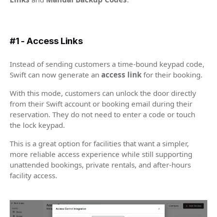
#1 - Access Links
Instead of sending customers a time-bound keypad code,
Swift can now generate an
access link
for their booking.
With this mode, customers can unlock the door directly
from their Swift account or booking email during their
reservation. They do not need to enter a code or touch
the lock keypad.
This is a great option for facilities that want a simpler,
more reliable access experience while still supporting
unattended bookings, private rentals, and after-hours
facility access.