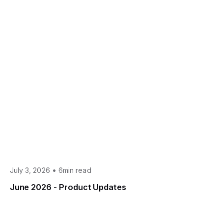
•
July 3, 2026
6min read
June 2026 - Product Updates