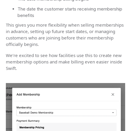
The date the customer starts receiving membership
benefits
This gives you more flexibility when selling memberships
in advance, setting up future start dates, or managing
customers who are joining before their membership
officially begins.
We’re excited to see how facilities use this to create new
membership options and make billing even easier inside
Swift.