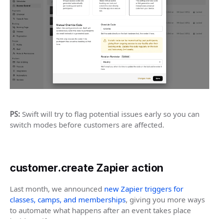
PS:
Swift will try to flag potential issues early so you can
switch modes before customers are affected.
customer.create Zapier action
Last month, we announced
new Zapier triggers for
classes, camps, and memberships
, giving you more ways
to automate what happens after an event takes place