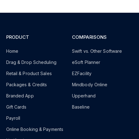
PRODUCT
COMPARISONS
Home
Swift vs. Other Software
Drag & Drop Scheduling
eSoft Planner
Retail & Product Sales
EZFacility
Packages & Credits
Mindbody Online
Branded App
Upperhand
Gift Cards
Baseline
Payroll
Online Booking & Payments