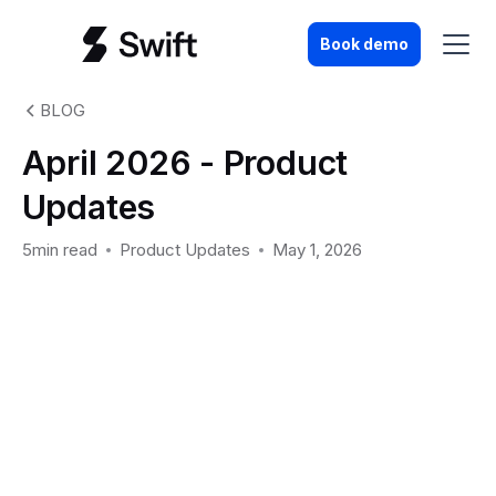
Book demo
BLOG
April 2026 - Product
Updates
5min read
Product Updates
May 1, 2026