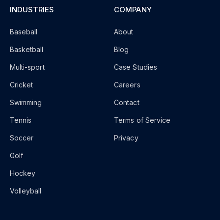
INDUSTRIES
COMPANY
Baseball
About
Basketball
Blog
Multi-sport
Case Studies
Cricket
Careers
Swimming
Contact
Tennis
Terms of Service
Soccer
Privacy
Golf
Hockey
Volleyball