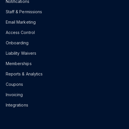
Notifications
Staff & Permissions
Email Marketing
Access Control
Onboarding
Liability Waivers
Memberships
Reports & Analytics
Coupons
Invoicing
Integrations