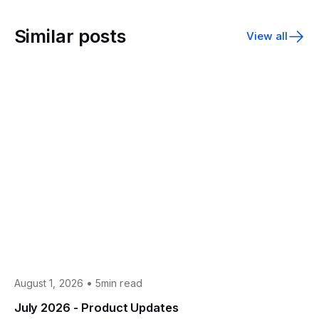
Similar posts
View all
•
August 1, 2026
5min read
July 2026 - Product Updates