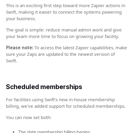
This is an exciting first step toward more Zapier actions in
Swift, making it easier to connect the systems powering
your business.
The goal is simple: reduce manual admin work and give
your team more time to focus on growing your facility.
Please note:
To access the latest Zapier capabilities, make
sure your Zaps are updated to the newest version of
Swift.
Scheduled memberships
For facilities using Swift’s new in-house membership
billing, we’ve added support for scheduled memberships.
You can now set both:
The date membership billing begins