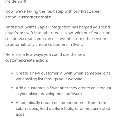
inside Swift.
Now, we’re taking the next step with our first Zapier
action:
customer.create
Until now, Swift’s Zapier integration has helped you send
data from Swift into other tools. Now, with our first action,
customer.create, you can use events from other systems
to automatically create customers in Swift.
Here are a few ways you could use the new
customer.create action:
Create a new customer in Swift when someone joins
your mailing list through your website
Add a customer in Swift after they create an account
in your player development software
Automatically create customer records from form
submissions, lead capture tools, or other connected
apps