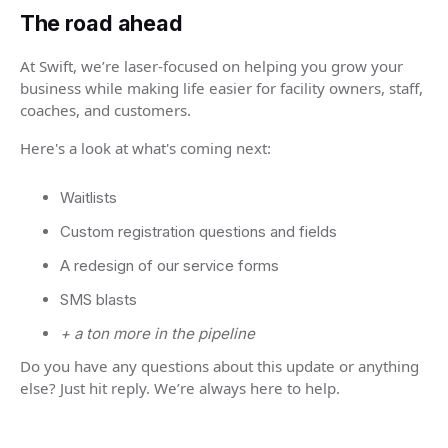
The road ahead
At Swift, we’re laser-focused on helping you grow your
business while making life easier for facility owners, staff,
coaches, and customers.
Here's a look at what's coming next:
Waitlists
Custom registration questions and fields
A redesign of our service forms
SMS blasts
+ a ton more in the pipeline
Do you have any questions about this update or anything
else? Just hit reply. We’re always here to help.