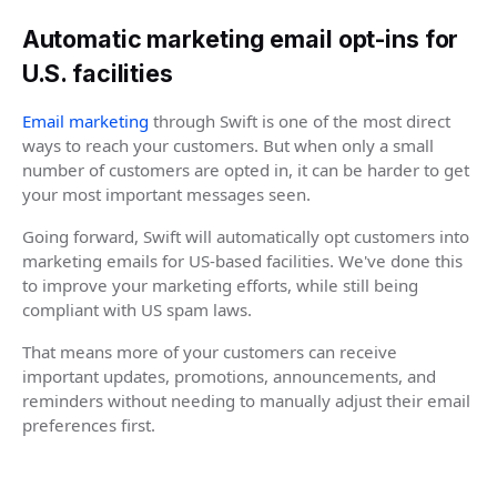
Automatic marketing email opt-ins for
U.S. facilities
Email marketing
through Swift is one of the most direct
ways to reach your customers. But when only a small
number of customers are opted in, it can be harder to get
your most important messages seen.
Going forward, Swift will automatically opt customers into
marketing emails for US-based facilities. We've done this
to improve your marketing efforts, while still being
compliant with US spam laws.
That means more of your customers can receive
important updates, promotions, announcements, and
reminders without needing to manually adjust their email
preferences first.