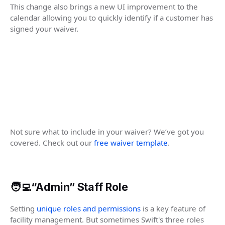
This change also brings a new UI improvement to the
calendar allowing you to quickly identify if a customer has
signed your waiver.
Not sure what to include in your waiver? We’ve got you
covered. Check out our
free waiver template
.
🧑‍💻“Admin” Staff Role
Setting
unique roles and permissions
is a key feature of
facility management. But sometimes Swift's three roles