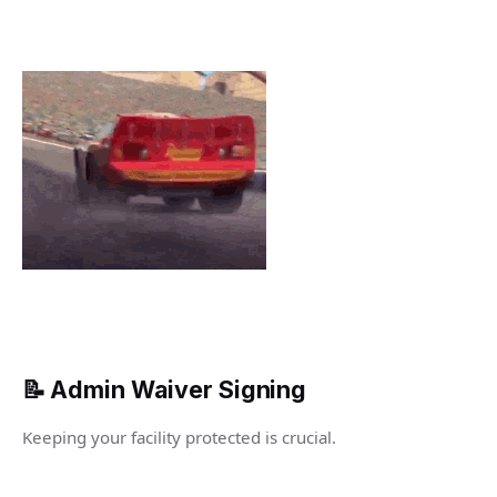
📝 Admin Waiver Signing
Keeping your facility protected is crucial.