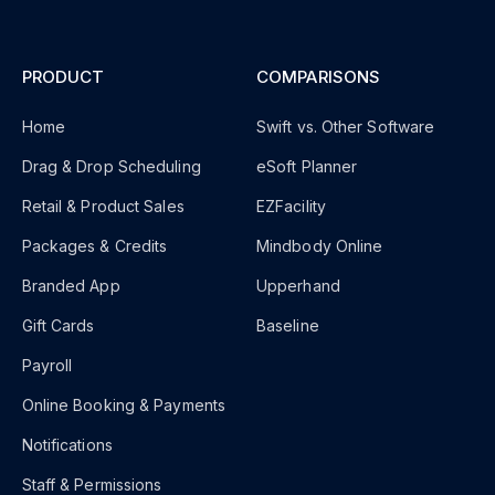
PRODUCT
COMPARISONS
Home
Swift vs. Other Software
Drag & Drop Scheduling
eSoft Planner
Retail & Product Sales
EZFacility
Packages & Credits
Mindbody Online
Branded App
Upperhand
Gift Cards
Baseline
Payroll
Online Booking & Payments
Notifications
Staff & Permissions