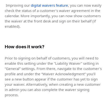
Improving our
digital waivers feature
, you can now easily
check the status of a customer’s waiver agreement in the
calendar. More importantly, you can now show customers
the waiver at the front desk and sign on their behalf (if
enabled).
How does it work?
Prior to signing on behalf of customers, you will need to
enable this setting under the “Liability Waiver” setting in
“General” settings. From there, navigate to the customer's
profile and under the “Waiver Acknowledgment” you’ll
see a new button appear if the customer has yet to sign
your waiver. Alternatively, when creating a new customer
in admin you can also complete the waiver signing
process.