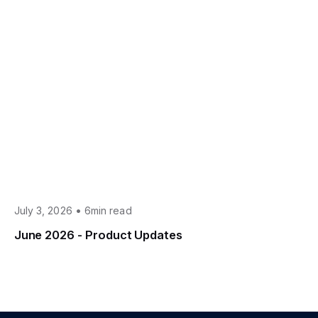
•
July 3, 2026
6min read
June 2026 - Product Updates