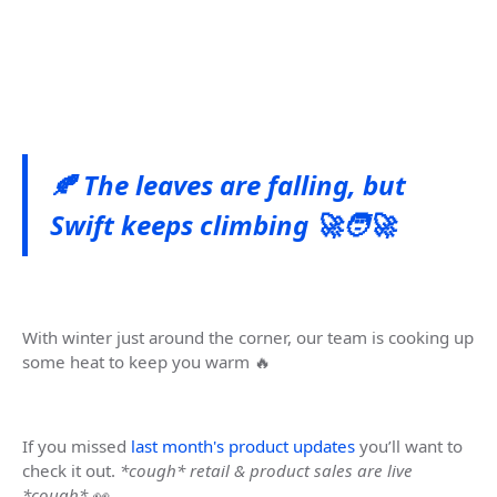
🍂 The leaves are falling, but
Swift keeps climbing 🚀🧑‍🚀
With winter just around the corner, our team is cooking up
some heat to keep you warm 🔥
If you missed
last month's product updates
you’ll want to
check it out.
*cough* retail & product sales are live
*cough* 👀