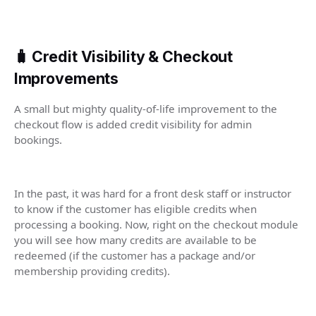
🧳 Credit Visibility & Checkout
Improvements
A small but mighty quality-of-life improvement to the
checkout flow is added credit visibility for admin
bookings.
In the past, it was hard for a front desk staff or instructor
to know if the customer has eligible credits when
processing a booking. Now, right on the checkout module
you will see how many credits are available to be
redeemed (if the customer has a package and/or
membership providing credits).