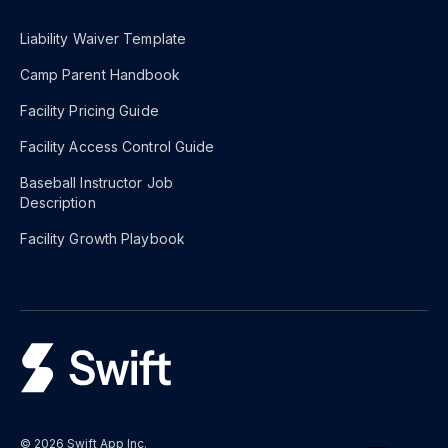
Liability Waiver Template
Camp Parent Handbook
Facility Pricing Guide
Facility Access Control Guide
Baseball Instructor Job
Description
Facility Growth Playbook
© 2026 Swift App Inc.