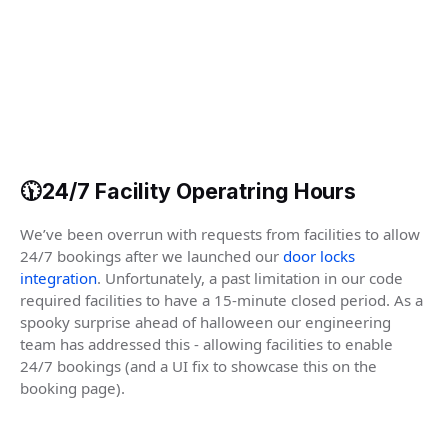
🕦24/7 Facility Operatring Hours
We’ve been overrun with requests from facilities to allow
24/7 bookings after we launched our
door locks
integration
. Unfortunately, a past limitation in our code
required facilities to have a 15-minute closed period. As a
spooky surprise ahead of halloween our engineering
team has addressed this - allowing facilities to enable
24/7 bookings (and a UI fix to showcase this on the
booking page).