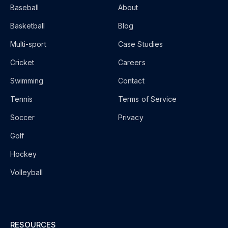
Baseball
About
Basketball
Blog
Multi-sport
Case Studies
Cricket
Careers
Swimming
Contact
Tennis
Terms of Service
Soccer
Privacy
Golf
Hockey
Volleyball
RESOURCES