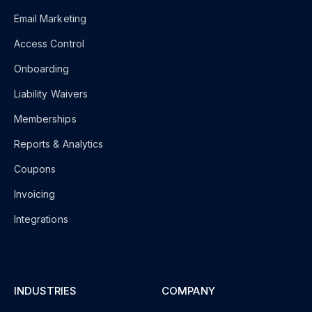
Email Marketing
Access Control
Onboarding
Liability Waivers
Memberships
Reports & Analytics
Coupons
Invoicing
Integrations
INDUSTRIES
COMPANY