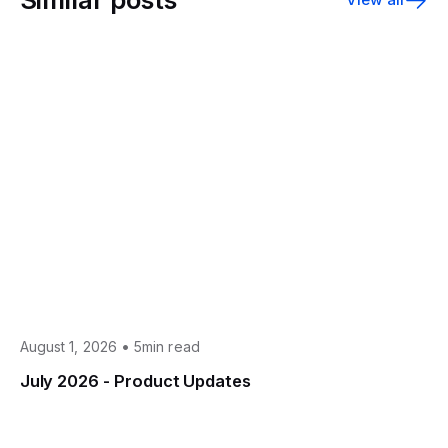
•
August 1, 2026
5min read
July 2026 - Product Updates