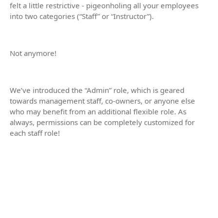
felt a little restrictive - pigeonholing all your employees
into two categories (“Staff” or “Instructor”).
Not anymore!
We’ve introduced the “Admin” role, which is geared
towards management staff, co-owners, or anyone else
who may benefit from an additional flexible role. As
always, permissions can be completely customized for
each staff role!