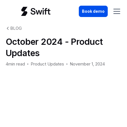
Book demo
BLOG
October 2024 - Product
Updates
4min read
Product Updates
November 1, 2024