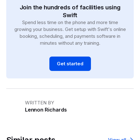
Join the hundreds of facilities using
Swift
Spend less time on the phone and more time
growing your business. Get setup with Swift's online
booking, scheduling, and payments software in
minutes without any training.
Get started
WRITTEN BY
Lennon Richards
Similar posts
View all