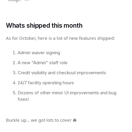
Whats shipped this month
As for October, here is a list of new features shipped:
Admin waiver signing
A new “Admin” staff role
Credit visibility and checkout improvements
24/7 facility operating hours
Dozens of other minor UI improvements and bug
fixes!
Buckle up… we got lots to cover 🚘