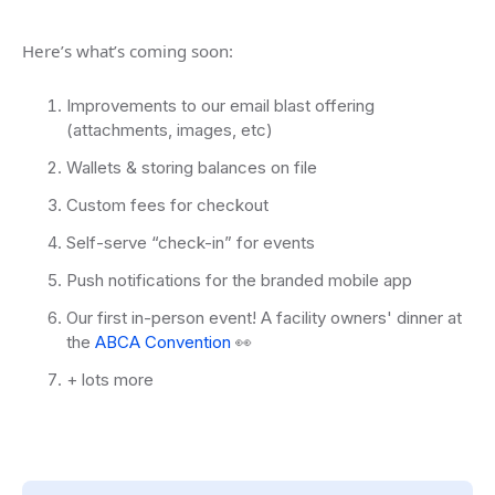
Here’s what’s coming soon:
Improvements to our email blast offering
(attachments, images, etc)
Wallets & storing balances on file
Custom fees for checkout
Self-serve “check-in” for events
Push notifications for the branded mobile app
Our first in-person event! A facility owners' dinner at
the
ABCA Convention
👀
+ lots more