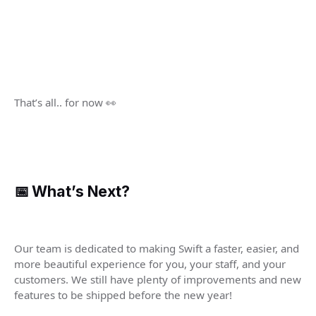
That’s all.. for now 👀
📅 What’s Next?
Our team is dedicated to making Swift a faster, easier, and
more beautiful experience for you, your staff, and your
customers. We still have plenty of improvements and new
features to be shipped before the new year!