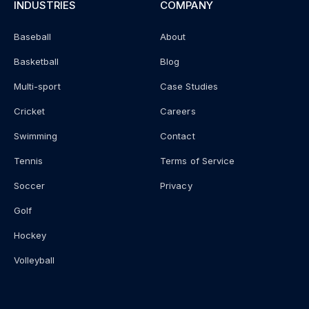
INDUSTRIES
COMPANY
Baseball
About
Basketball
Blog
Multi-sport
Case Studies
Cricket
Careers
Swimming
Contact
Tennis
Terms of Service
Soccer
Privacy
Golf
Hockey
Volleyball