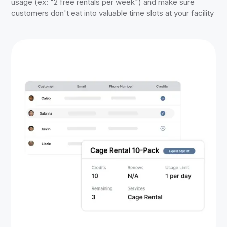
usage (ex: "2 free rentals per week") and make sure
customers don't eat into valuable time slots at your facility