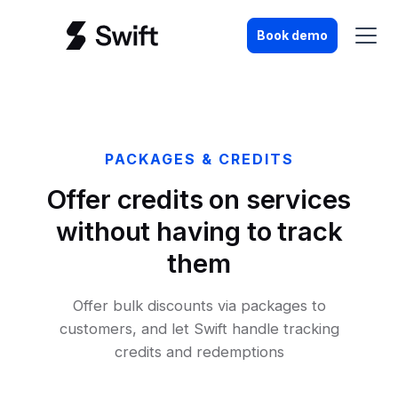
Book demo
PACKAGES & CREDITS
Offer credits on services
without having to track
them
Offer bulk discounts via packages to
customers, and let Swift handle tracking
credits and redemptions