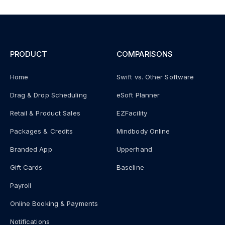
PRODUCT
COMPARISONS
Home
Swift vs. Other Software
Drag & Drop Scheduling
eSoft Planner
Retail & Product Sales
EZFacility
Packages & Credits
Mindbody Online
Branded App
Upperhand
Gift Cards
Baseline
Payroll
Online Booking & Payments
Notifications