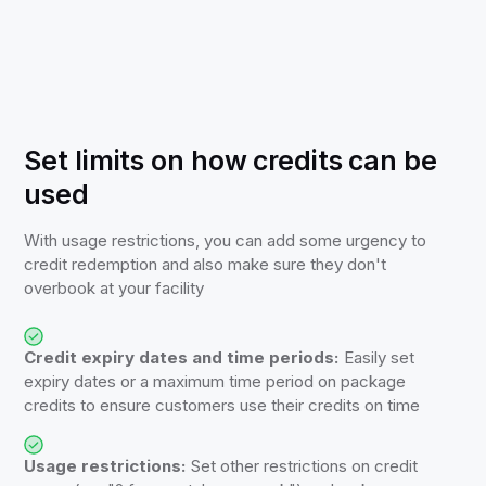
Set limits on how credits can be
used
With usage restrictions, you can add some urgency to
credit redemption and also make sure they don't
overbook at your facility
Credit expiry dates and time periods:
Easily set
expiry dates or a maximum time period on package
credits to ensure customers use their credits on time
Usage restrictions:
Set other restrictions on credit