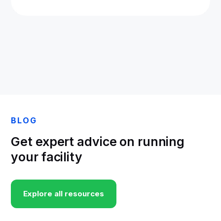
BLOG
Get expert advice on running
your facility
Explore all resources