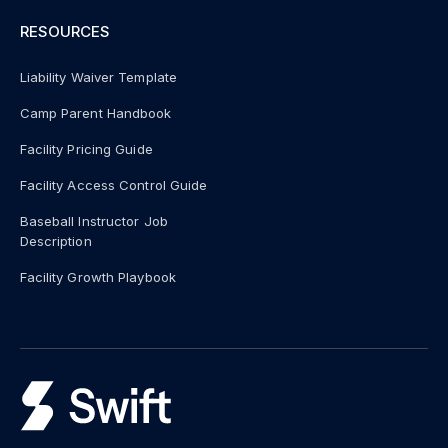
RESOURCES
Liability Waiver Template
Camp Parent Handbook
Facility Pricing Guide
Facility Access Control Guide
Baseball Instructor Job
Description
Facility Growth Playbook