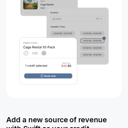
Add a new source of revenue