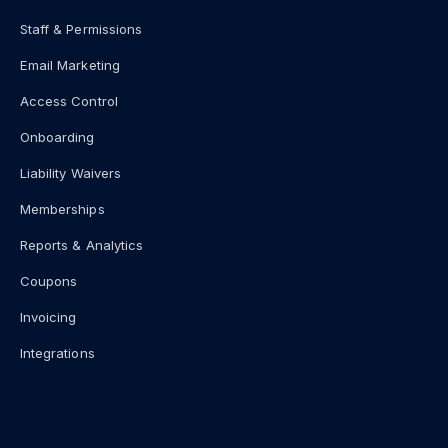
Staff & Permissions
Email Marketing
Access Control
Onboarding
Liability Waivers
Memberships
Reports & Analytics
Coupons
Invoicing
Integrations