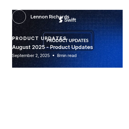
Lennon Richards
PRODUCT UPDATES
August 2025 - Product Updates
September 2, 2025
8min read