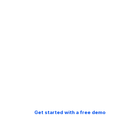
Free migration.
Free support.
30-day money back
guarantee.
Get started with a free demo