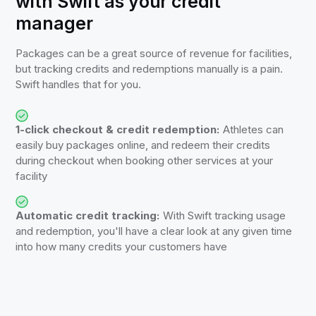
with Swift as your credit
manager
Packages can be a great source of revenue for facilities,
but tracking credits and redemptions manually is a pain.
Swift handles that for you.
1-click checkout & credit redemption:
Athletes can
easily buy packages online, and redeem their credits
during checkout when booking other services at your
facility
Automatic credit tracking:
With Swift tracking usage
and redemption, you'll have a clear look at any given time
into how many credits your customers have