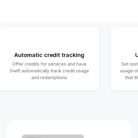
Automatic credit tracking
U
Offer credits for services and have
Set res
Swift automatically track credit usage
usage of
and redemptions
that t