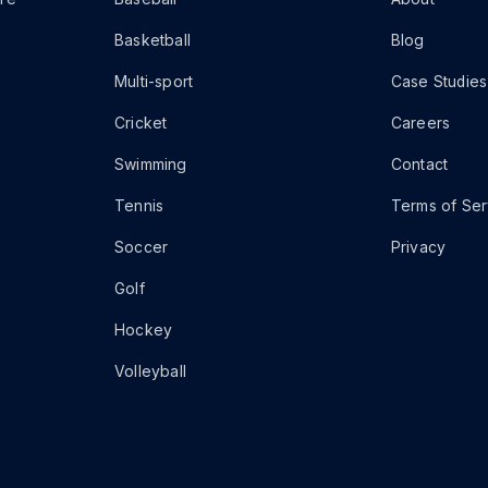
Basketball
Blog
Multi-sport
Case Studies
Cricket
Careers
Swimming
Contact
Tennis
Terms of Ser
Soccer
Privacy
Golf
Hockey
Volleyball