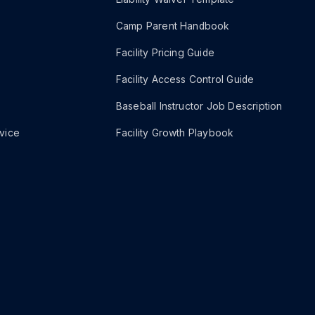
Camp Parent Handbook
Facility Pricing Guide
Facility Access Control Guide
Baseball Instructor Job Description
vice
Facility Growth Playbook