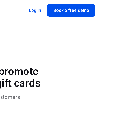
Log in
Book a free demo
 promote
ift cards
customers