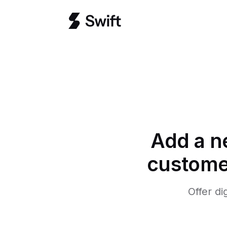
Add a n
customer
Offer di