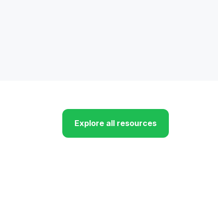
Explore all resources