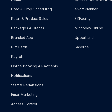
Drag & Drop Scheduling
eSoft Planner
Retail & Product Sales
EZFacility
Packages & Credits
Mindbody Online
Branded App
Upperhand
Gift Cards
Baseline
Payroll
Online Booking & Payments
Notifications
Staff & Permissions
Email Marketing
Access Control