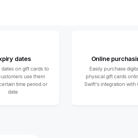
xpiry dates
Online purchasi
 dates on gift cards to
Easily purchase digita
customers use them
physical gift cards onli
certain time period or
Swift's integration with
date