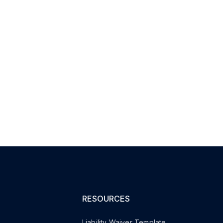
RESOURCES
Liability Waiver Template