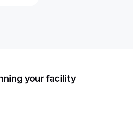
ning your facility