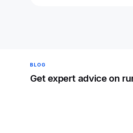
BLOG
Get expert advice on run
Lennon Richards