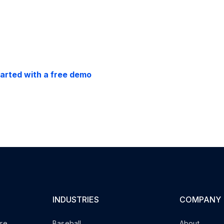
back guarantee.
tarted with a free demo
INDUSTRIES
COMPANY
are
Baseball
About