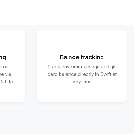
ng
Balnce tracking
l or
Track customers usage and gift
ne via
card balance directly in Swift at
 GiftUp
any time