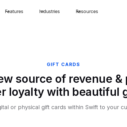
Features
Industries
Resources
GIFT CARDS
ew source of revenue &
 loyalty with beautiful g
gital or physical gift cards within Swift to your 