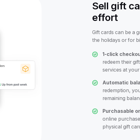
Sell gift 
effort
Gift cards can be a 
the holidays or for b
1-click checkou
redeem their gi
services at your 
Automatic bala
redemption, you'
remaining balanc
Purchasable on
online purchase,
physical gift car