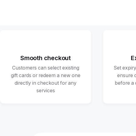
Smooth checkout
E
Customers can select existing
Set expiry
gift cards or redeem a new one
ensure 
directly in checkout for any
before a 
services