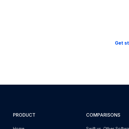
Free support.
30-day money 
Get s
PRODUCT
COMPARISONS
Home
Swift vs. Other Softw