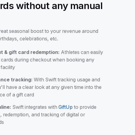
cards without any manual
great seasonal boost to your revenue around
irthdays, celebrations, etc.
t & gift card redemption:
Athletes can easily
ft cards during checkout when booking any
facility
nce tracking:
With Swift tracking usage and
ll have a clear look at any given time into the
e of a gift card
line:
Swift integrates with
GiftUp
to provide
 redemption, and tracking of digital or
ds