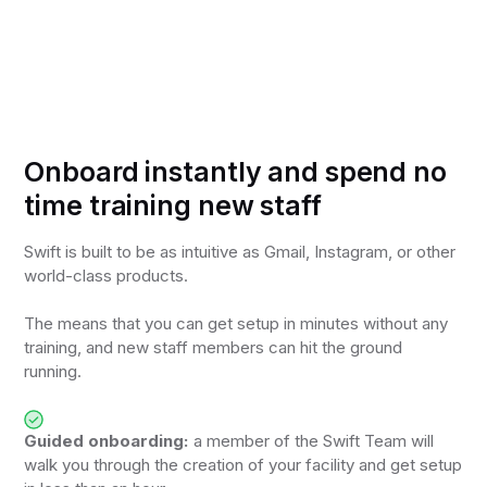
Onboard instantly and spend no
time training new staff
Swift is built to be as intuitive as Gmail, Instagram, or other
world-class products.
The means that you can get setup in minutes without any
training, and new staff members can hit the ground
running.
Guided onboarding:
a member of the Swift Team will
walk you through the creation of your facility and get setup