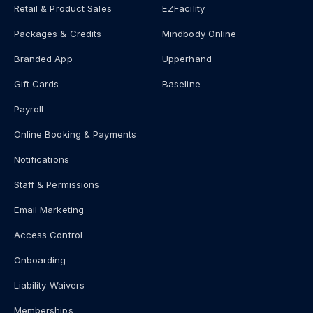
Retail & Product Sales
EZFacility
Packages & Credits
Mindbody Online
Branded App
Upperhand
Gift Cards
Baseline
Payroll
Online Booking & Payments
Notifications
Staff & Permissions
Email Marketing
Access Control
Onboarding
Liability Waivers
Memberships