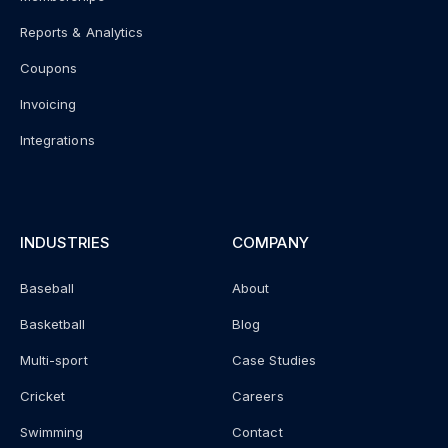
Reports & Analytics
Coupons
Invoicing
Integrations
INDUSTRIES
COMPANY
Baseball
About
Basketball
Blog
Multi-sport
Case Studies
Cricket
Careers
Swimming
Contact