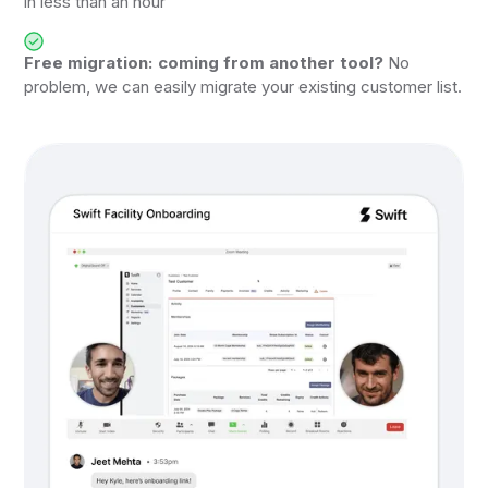
in less than an hour
Free migration: coming from another tool?
No
problem, we can easily migrate your existing customer list.