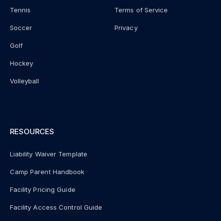
Tennis
Terms of Service
Soccer
Privacy
Golf
Hockey
Volleyball
RESOURCES
Liability Waiver Template
Camp Parent Handbook
Facility Pricing Guide
Facility Access Control Guide