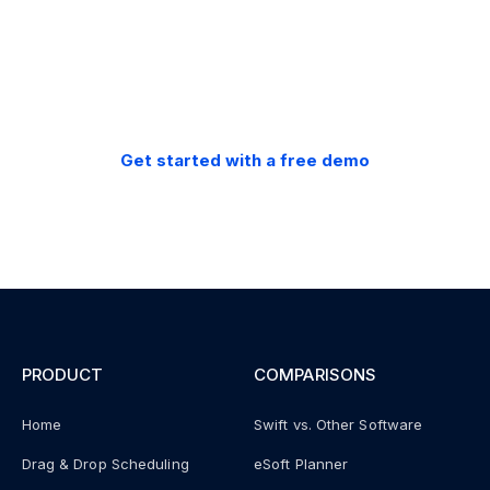
30-day money back
guarantee.
Get started with a free demo
PRODUCT
COMPARISONS
Home
Swift vs. Other Software
Drag & Drop Scheduling
eSoft Planner