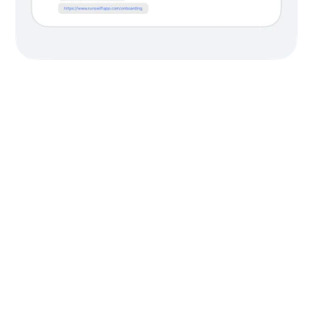
Free migration.
Free support.