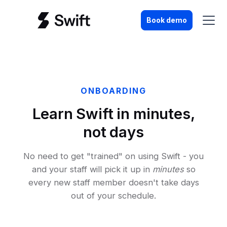
Book demo
ONBOARDING
Learn Swift in minutes,
not days
No need to get "trained" on using Swift - you
and your staff will pick it up in
minutes
so
every new staff member doesn't take days
out of your schedule.