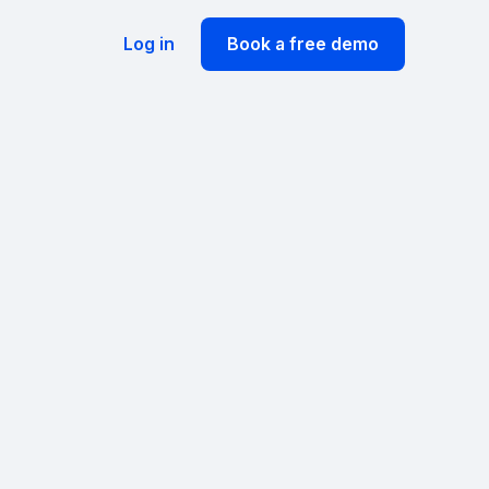
Log in
Book a free demo