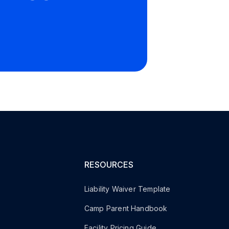
RESOURCES
Liability Waiver Template
Camp Parent Handbook
s
Facility Pricing Guide