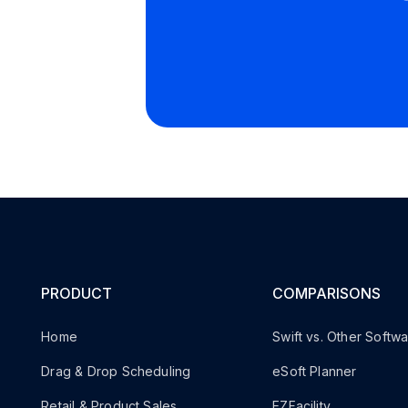
PRODUCT
COMPARISONS
Home
Swift vs. Other Softw
Drag & Drop Scheduling
eSoft Planner
Retail & Product Sales
EZFacility