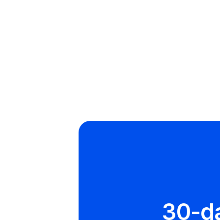
Email
info@runswi
30-d