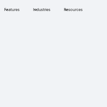
Features
Industries
Resources