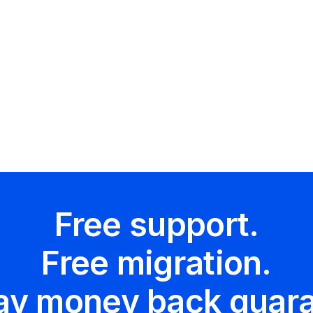
 us
ftapp.com
Free support.
Free migration.
ay money back guara