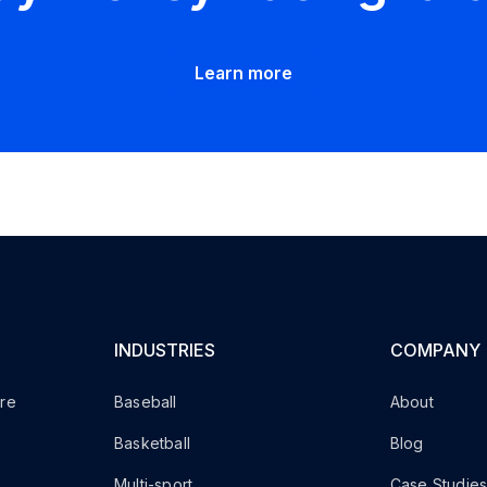
Learn more
INDUSTRIES
COMPANY
are
Baseball
About
Basketball
Blog
Multi-sport
Case Studie