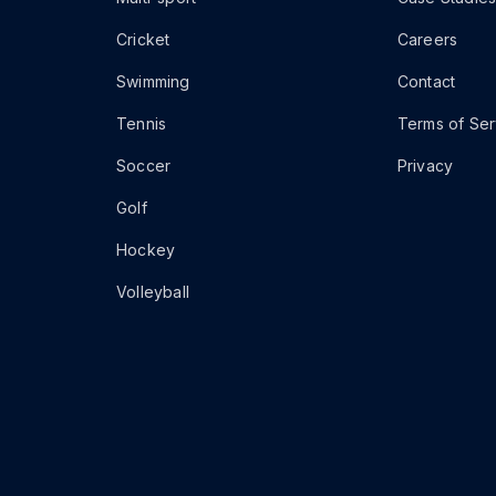
Cricket
Careers
Swimming
Contact
Tennis
Terms of Ser
Soccer
Privacy
Golf
Hockey
Volleyball