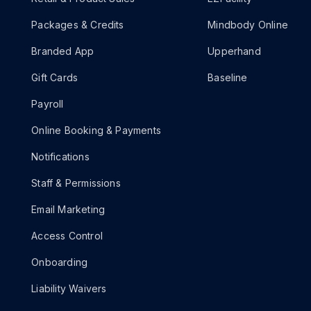
Packages & Credits
Mindbody Online
Branded App
Upperhand
Gift Cards
Baseline
Payroll
Online Booking & Payments
Notifications
Staff & Permissions
Email Marketing
Access Control
Onboarding
Liability Waivers