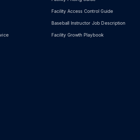
Facility Access Control Guide
Baseball Instructor Job Description
vice
Facility Growth Playbook